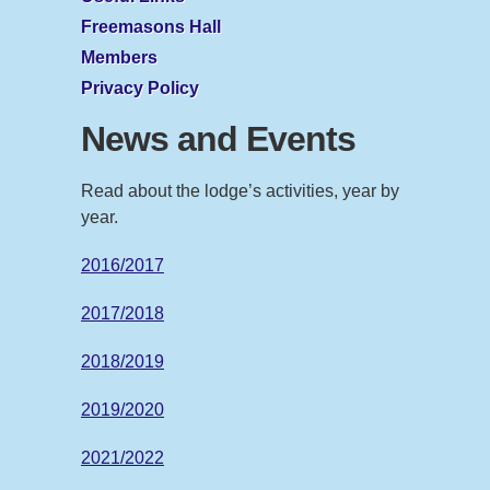
Freemasons Hall
Members
Privacy Policy
News and Events
Read about the lodge’s activities, year by
year.
2016/2017
2017/2018
2018/2019
2019/2020
2021/2022