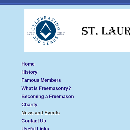
Home
History
Famous Members
What is Freemasonry?
Becoming a Freemason
Charity
News and Events
Contact Us
Useful Links