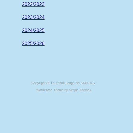
2022/2023
2023/2024
2024/2025
2025/2026
Copyright St. Laurence Lodge No 2330 2017
WordPress Theme by
Simple Themes