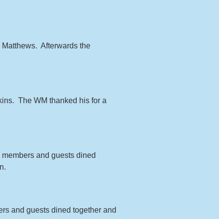
d Matthews. Afterwards the
tkins. The WM thanked his for a
the members and guests dined
n.
bers and guests dined together and