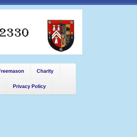
Freemason
Charity
s
Privacy Policy