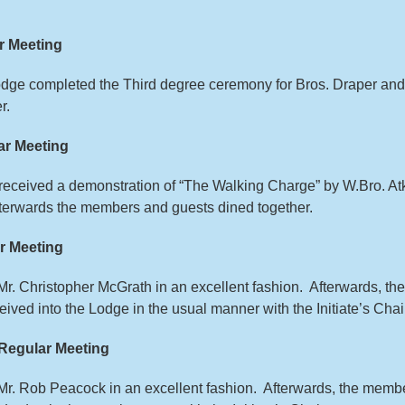
r Meeting
Lodge completed the Third degree ceremony for Bros. Draper an
r.
r Meeting
s received a demonstration of “The Walking Charge” by W.Bro. A
fterwards the members and guests dined together.
r Meeting
d Mr. Christopher McGrath in an excellent fashion. Afterwards, 
ived into the Lodge in the usual manner with the Initiate’s Chai
Regular Meeting
d Mr. Rob Peacock in an excellent fashion. Afterwards, the mem