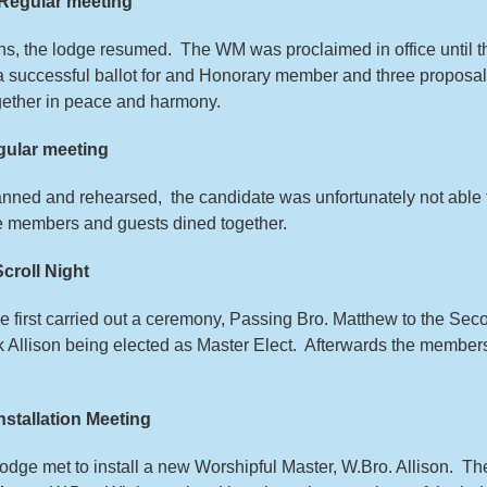
Regular meeting
hs, the lodge resumed. The WM was proclaimed in office until t
a successful ballot for and Honorary member and three proposal
ether in peace and harmony.
ular meeting
nned and rehearsed, the candidate was unfortunately not able 
he members and guests dined together.
roll Night
dge first carried out a ceremony, Passing Bro. Matthew to the Se
rk Allison being elected as Master Elect. Afterwards the member
tallation Meeting
e lodge met to install a new Worshipful Master, W.Bro. Allison. Th