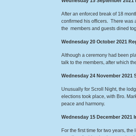
Wednesday 15 September 2021 
After an enforced break of 18 mont
confirmed his officers. There was 
the members and guests dined tog
Wednesday 20 October 2021 Reg
Although a ceremony had been pla
talk to the members, after which t
Wednesday 24 November 2021 Sc
Unusually for Scroll Night, the lo
elections took place, with Bro. Ma
peace and harmony.
Wednesday 15 December 2021 Ins
For the first time for two years, th