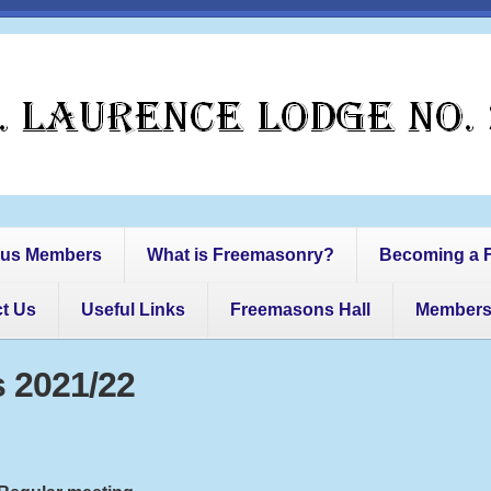
us Members
What is Freemasonry?
Becoming a 
t Us
Useful Links
Freemasons Hall
Member
 2021/22