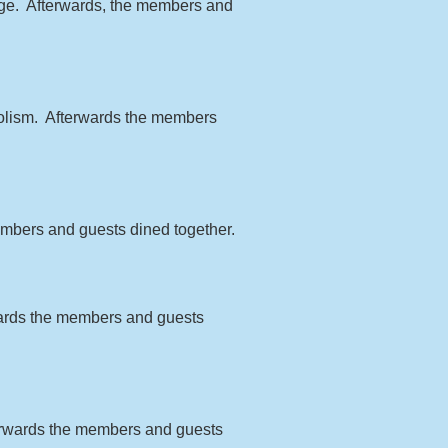
odge. Afterwards, the members and
bolism. Afterwards the members
members and guests dined together.
wards the members and guests
terwards the members and guests