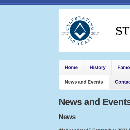
Home
History
Famo
News and Events
Contac
News and Events
News