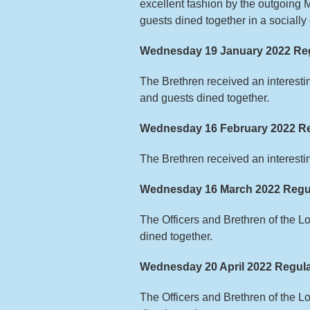
excellent fashion by the outgoing 
guests dined together in a sociall
Wednesday 19 January 2022 Reg
The Brethren received an interest
and guests dined together.
Wednesday 16 February 2022 Re
The Brethren received an interesti
Wednesday 16 March 2022 Regu
The Officers and Brethren of the 
dined together.
Wednesday 20 April 2022 Regula
The Officers and Brethren of the 