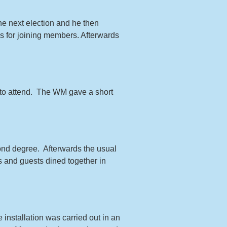
he next election and he then
s for joining members. Afterwards
to attend. The WM gave a short
cond degree. Afterwards the usual
s and guests dined together in
e installation was carried out in an