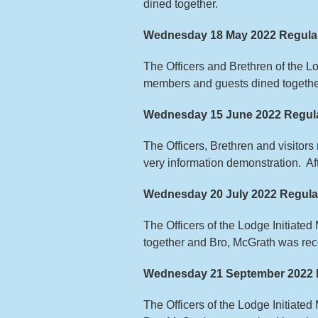
dined together.
Wednesday 18 May 2022 Regula
The Officers and Brethren of the 
members and guests dined togethe
Wednesday 15 June 2022 Regula
The Officers, Brethren and visitor
very information demonstration. A
Wednesday 20 July 2022 Regula
The Officers of the Lodge Initiate
together and Bro, McGrath was rece
Wednesday 21 September 2022 
The Officers of the Lodge Initiate