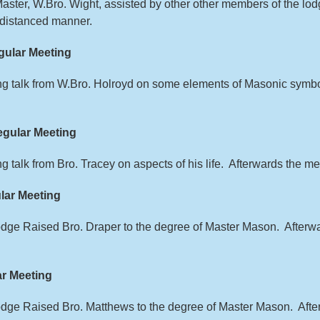
Master, W.Bro. Wight, assisted by other other members of the l
y distanced manner.
ular Meeting
ing talk from W.Bro. Holroyd on some elements of Masonic sym
gular Meeting
ng talk from Bro. Tracey on aspects of his life. Afterwards the 
lar Meeting
Lodge Raised Bro. Draper to the degree of Master Mason. After
r Meeting
Lodge Raised Bro. Matthews to the degree of Master Mason. Af