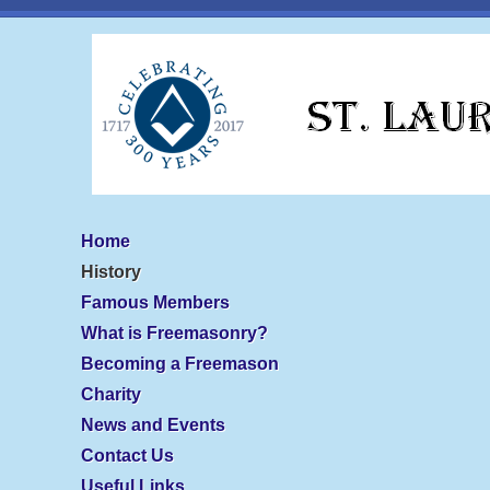
Home
History
Famous Members
What is Freemasonry?
Becoming a Freemason
Charity
News and Events
Contact Us
Useful Links