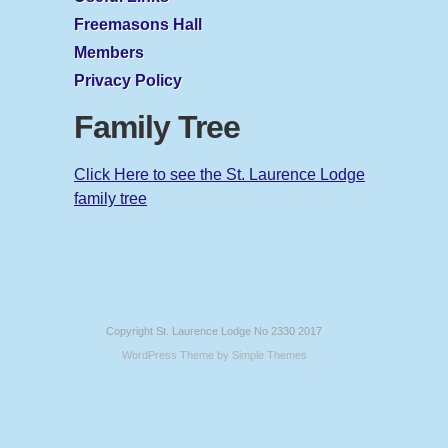
Freemasons Hall
Members
Privacy Policy
Family Tree
Click Here to see the St. Laurence Lodge
family tree
Copyright St. Laurence Lodge No 2330 2017
WordPress Theme by
Simple Themes